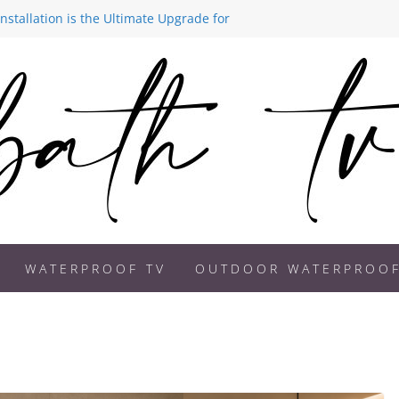
stallation is the Ultimate Upgrade for
ds 2026: How to Create a Spa-Like
 Better on a Bathroom TV
Becoming a Must-Have Feature in
 Are Transforming Modern Homes
WATERPROOF TV
OUTDOOR WATERPROOF