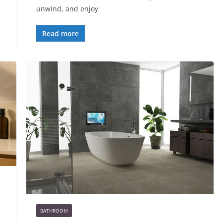
unwind, and enjoy
Read more
BATHROOM