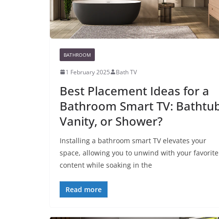
BATHROOM
1 February 2025
Bath TV
Best Placement Ideas for a
Bathroom Smart TV: Bathtub
Vanity, or Shower?
Installing a bathroom smart TV elevates your
space, allowing you to unwind with your favorite
content while soaking in the
Read more