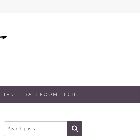
 TVS
BATHROOM TECH
Search