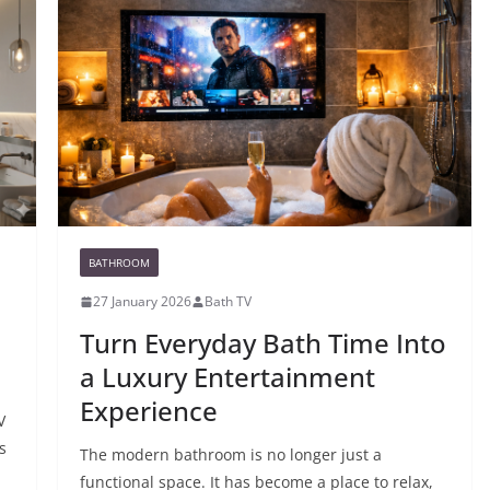
BATHROOM
27 January 2026
Bath TV
Turn Everyday Bath Time Into
a Luxury Entertainment
Experience
V
s
The modern bathroom is no longer just a
functional space. It has become a place to relax,