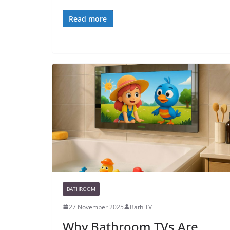
Read more
BATHROOM
27 November 2025
Bath TV
Why Bathroom TVs Are