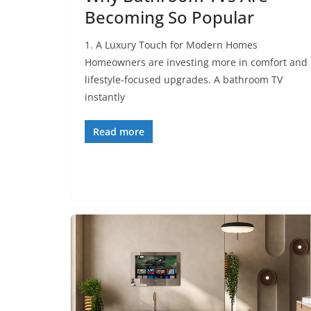
Becoming So Popular
1. A Luxury Touch for Modern Homes
Homeowners are investing more in comfort and
lifestyle-focused upgrades. A bathroom TV
instantly
Read more