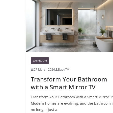
BATHROOM
27 March 2026
Bath TV
Transform Your Bathroom
with a Smart Mirror TV
Transform Your Bathroom with a Smart Mirror T
Modern homes are evolving, and the bathroom i
no longer just a