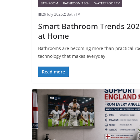
BATHROOM
BATHROOM TECH
WATERPROOF TV
29 July 2026
Bath TV
Smart Bathroom Trends 2026
at Home
Bathrooms are becoming more than practical ro
technology that makes everyday
Read more