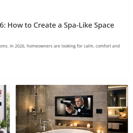
: How to Create a Spa-Like Space
oms. In 2026, homeowners are looking for calm, comfort and