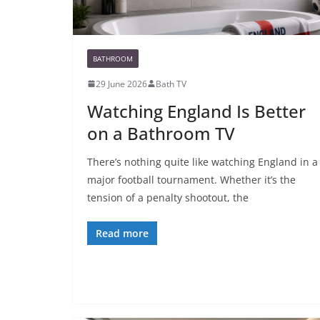
BATHROOM
29 June 2026
Bath TV
Watching England Is Better
on a Bathroom TV
There’s nothing quite like watching England in a
major football tournament. Whether it’s the
tension of a penalty shootout, the
Read more