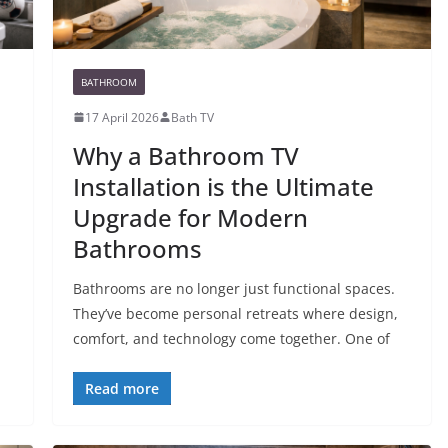
BATHROOM
17 April 2026
Bath TV
Why a Bathroom TV
Installation is the Ultimate
Upgrade for Modern
Bathrooms
Bathrooms are no longer just functional spaces.
They’ve become personal retreats where design,
comfort, and technology come together. One of
Read more