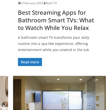
4 February 2025
Bath TV
Best Streaming Apps for
Bathroom Smart TVs: What
to Watch While You Relax
A bathroom smart TV transforms your daily
routine into a spa-like experience, offering
entertainment while you unwind in the tub
Read more