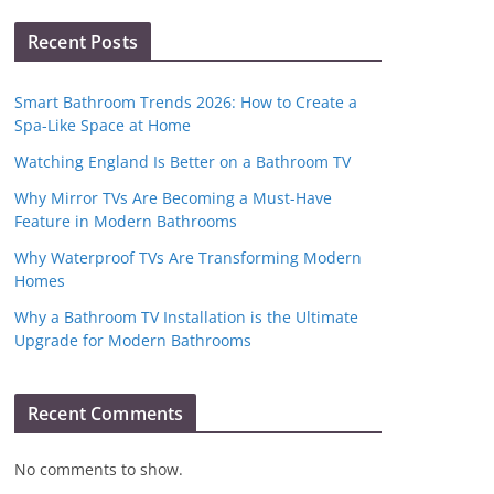
Recent Posts
Smart Bathroom Trends 2026: How to Create a
Spa-Like Space at Home
Watching England Is Better on a Bathroom TV
Why Mirror TVs Are Becoming a Must-Have
Feature in Modern Bathrooms
Why Waterproof TVs Are Transforming Modern
Homes
Why a Bathroom TV Installation is the Ultimate
Upgrade for Modern Bathrooms
Recent Comments
No comments to show.