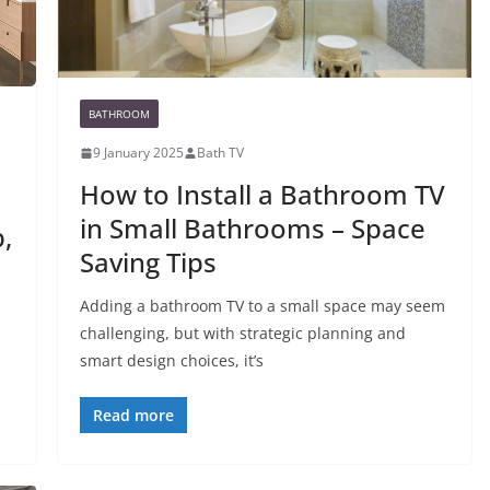
BATHROOM
9 January 2025
Bath TV
How to Install a Bathroom TV
in Small Bathrooms – Space
,
Saving Tips
Adding a bathroom TV to a small space may seem
challenging, but with strategic planning and
smart design choices, it’s
Read more