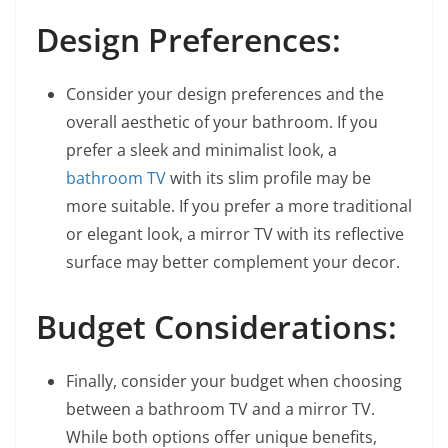
Design Preferences:
Consider your design preferences and the
overall aesthetic of your bathroom. If you
prefer a sleek and minimalist look, a
bathroom TV
with its slim profile may be
more suitable. If you prefer a more traditional
or elegant look, a mirror TV with its reflective
surface may better complement your decor.
Budget Considerations:
Finally, consider your budget when choosing
between a bathroom TV and a mirror TV.
While both options offer unique benefits,