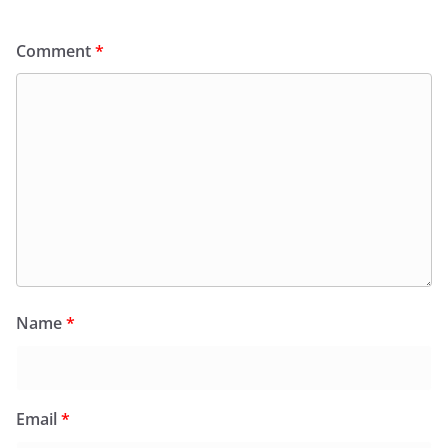
Comment
*
Name
*
Email
*