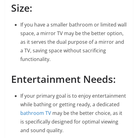
Size:
If you have a smaller bathroom or limited wall
space, a mirror TV may be the better option,
as it serves the dual purpose of a mirror and
a TV, saving space without sacrificing
functionality.
Entertainment Needs:
If your primary goal is to enjoy entertainment
while bathing or getting ready, a dedicated
bathroom TV
may be the better choice, as it
is specifically designed for optimal viewing
and sound quality.