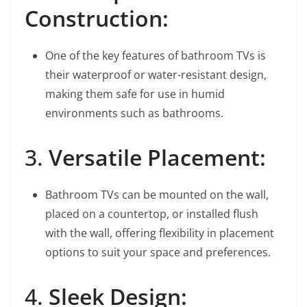
Construction:
One of the key features of bathroom TVs is
their waterproof or water-resistant design,
making them safe for use in humid
environments such as bathrooms.
3.
Versatile Placement:
Bathroom TVs can be mounted on the wall,
placed on a countertop, or installed flush
with the wall, offering flexibility in placement
options to suit your space and preferences.
4.
Sleek Design: