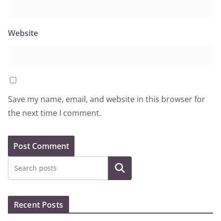
Website
Save my name, email, and website in this browser for
the next time I comment.
Search
Recent Posts