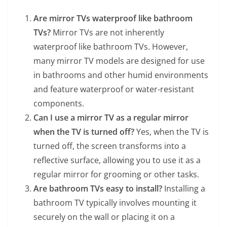
Are mirror TVs waterproof like bathroom
TVs?
Mirror TVs are not inherently
waterproof like bathroom TVs. However,
many mirror TV models are designed for use
in bathrooms and other humid environments
and feature waterproof or water-resistant
components.
Can I use a mirror TV as a regular mirror
when the TV is turned off?
Yes, when the TV is
turned off, the screen transforms into a
reflective surface, allowing you to use it as a
regular mirror for grooming or other tasks.
Are bathroom TVs easy to install?
Installing a
bathroom TV typically involves mounting it
securely on the wall or placing it on a