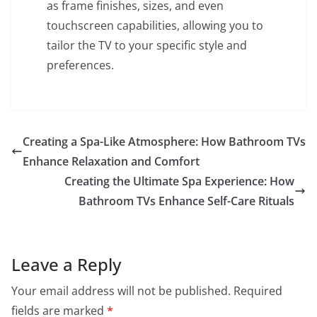
as frame finishes, sizes, and even
touchscreen capabilities, allowing you to
tailor the TV to your specific style and
preferences.
Creating a Spa-Like Atmosphere: How Bathroom TVs
Enhance Relaxation and Comfort
Creating the Ultimate Spa Experience: How
Bathroom TVs Enhance Self-Care Rituals
Leave a Reply
Your email address will not be published.
Required
fields are marked
*