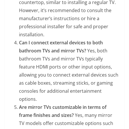
countertop, similar to installing a regular TV.
However, it’s recommended to consult the
manufacturer’s instructions or hire a
professional installer for safe and proper
installation.
Can I connect external devices to both
bathroom TVs and mirror TVs?
Yes, both
bathroom TVs and mirror TVs typically
feature HDMI ports or other input options,
allowing you to connect external devices such
as cable boxes, streaming sticks, or gaming
consoles for additional entertainment
options.
Are mirror TVs customizable in terms of
frame finishes and sizes?
Yes, many mirror
TV models offer customizable options such