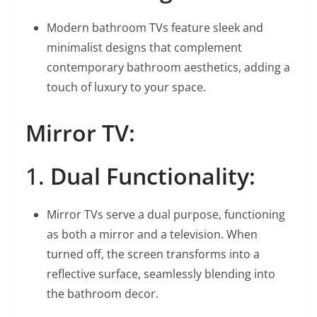
Modern bathroom TVs feature sleek and
minimalist designs that complement
contemporary bathroom aesthetics, adding a
touch of luxury to your space.
Mirror TV:
1.
Dual Functionality:
Mirror TVs serve a dual purpose, functioning
as both a mirror and a television. When
turned off, the screen transforms into a
reflective surface, seamlessly blending into
the bathroom decor.