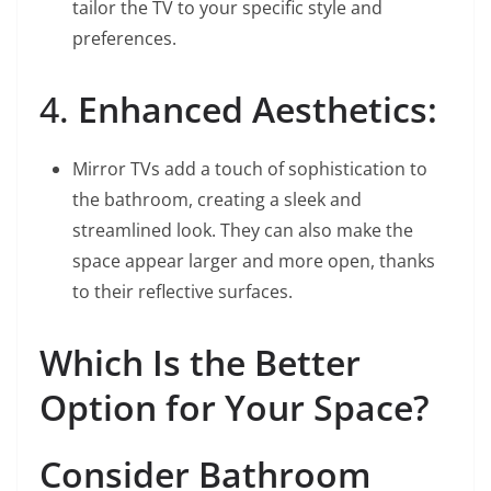
tailor the TV to your specific style and
preferences.
4.
Enhanced Aesthetics:
Mirror TVs add a touch of sophistication to
the bathroom, creating a sleek and
streamlined look. They can also make the
space appear larger and more open, thanks
to their reflective surfaces.
Which Is the Better
Option for Your Space?
Consider Bathroom