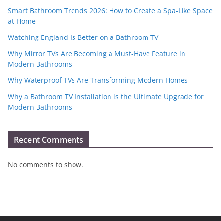
Smart Bathroom Trends 2026: How to Create a Spa-Like Space
at Home
Watching England Is Better on a Bathroom TV
Why Mirror TVs Are Becoming a Must-Have Feature in
Modern Bathrooms
Why Waterproof TVs Are Transforming Modern Homes
Why a Bathroom TV Installation is the Ultimate Upgrade for
Modern Bathrooms
Recent Comments
No comments to show.