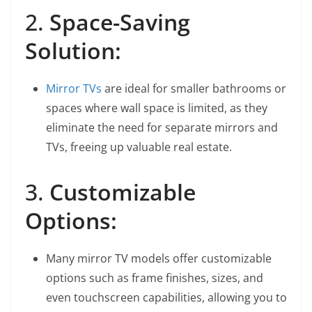
2.
Space-Saving
Solution:
Mirror TVs
are ideal for smaller bathrooms or
spaces where wall space is limited, as they
eliminate the need for separate mirrors and
TVs, freeing up valuable real estate.
3.
Customizable
Options:
Many mirror TV models offer customizable
options such as frame finishes, sizes, and
even touchscreen capabilities, allowing you to