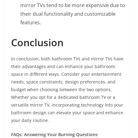
mirror TVs tend to be more expensive due to
their dual functionality and customizable
features.
Conclusion
In conclusion, both bathroom TVs and mirror TVs have
their advantages and can enhance your bathroom
space in different ways. Consider your entertainment
needs, space constraints, design preferences, and
budget when choosing between the two options.
Whether you opt for a dedicated bathroom TV or a
versatile mirror TV, incorporating technology into your
bathroom design can elevate your space and enhance
your daily routine.
FAQs: Answering Your Burning Questions