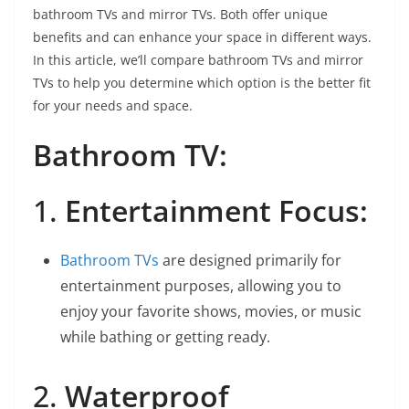
bathroom TVs and mirror TVs. Both offer unique
benefits and can enhance your space in different ways.
In this article, we’ll compare bathroom TVs and mirror
TVs to help you determine which option is the better fit
for your needs and space.
Bathroom TV:
1.
Entertainment Focus:
Bathroom TVs
are designed primarily for
entertainment purposes, allowing you to
enjoy your favorite shows, movies, or music
while bathing or getting ready.
2.
Waterproof