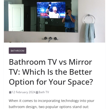
BATHROOM
Bathroom TV vs Mirror
TV: Which Is the Better
Option for Your Space?
12 February 2024
Bath TV
When it comes to incorporating technology into your
bathroom design, two popular options stand out: