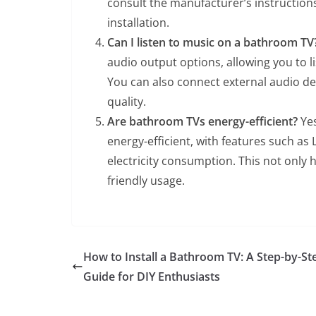
consult the manufacturer’s instructions
installation.
Can I listen to music on a bathroom TV
audio output options, allowing you to l
You can also connect external audio d
quality.
Are bathroom TVs energy-efficient?
Yes
energy-efficient, with features such a
electricity consumption. This not only 
friendly usage.
How to Install a Bathroom TV: A Step-by-St
Guide for DIY Enthusiasts