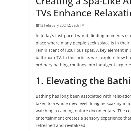
Creating a Spa-Like
TVs Enhance Relaxat
12 February 2024
Bath TV
In today’s fast-paced world, finding moments of 
place where many people seek solace is in thei
reminiscent of luxurious spas. A key element in c
bathroom TV. In this article, we’ll explore how 
ordinary bathing routines into indulgent experi
1.
Elevating the Bath
Bathing has long been associated with relaxatio
taken to a whole new level. Imagine soaking in 
watching a calming nature documentary. The co
entertainment creates a sensory experience that
refreshed and revitalized.