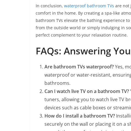
In conclusion,
waterproof bathroom TVs
are not 
comfort in the home. By creating a spa-like at
bathroom TVs elevate the bathing experience to
from the outside world or simply indulging in s
perfect complement to your relaxation routine.
FAQs: Answering You
Are bathroom TVs waterproof?
Yes, mo
waterproof or water-resistant, ensuri
bathrooms.
Can I watch live TV on a bathroom TV?
tuners, allowing you to watch live TV b
devices such as cable boxes or streamin
How do I install a bathroom TV?
Install
securely on the wall or placing it on a 