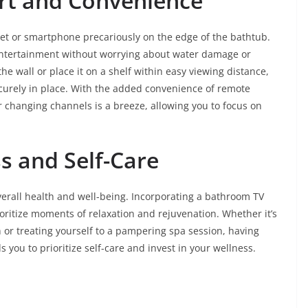
rt and Convenience
et or smartphone precariously on the edge of the bathtub.
entertainment without worrying about water damage or
e wall or place it on a shelf within easy viewing distance,
curely in place. With the added convenience of remote
r changing channels is a breeze, allowing you to focus on
s and Self-Care
overall health and well-being. Incorporating a bathroom TV
ioritize moments of relaxation and rejuvenation. Whether it’s
 or treating yourself to a pampering spa session, having
you to prioritize self-care and invest in your wellness.