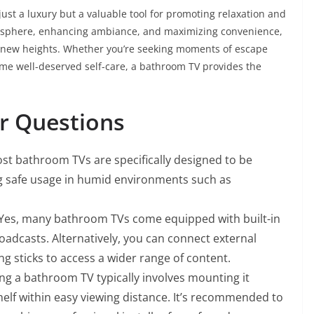
just a luxury but a valuable tool for promoting relaxation and
mosphere, enhancing ambiance, and maximizing convenience,
 new heights. Whether you’re seeking moments of escape
ome well-deserved self-care, a bathroom TV provides the
r Questions
st bathroom TVs are specifically designed to be
ng safe usage in humid environments such as
Yes, many bathroom TVs come equipped with built-in
roadcasts. Alternatively, you can connect external
g sticks to access a wider range of content.
ing a bathroom TV typically involves mounting it
shelf within easy viewing distance. It’s recommended to