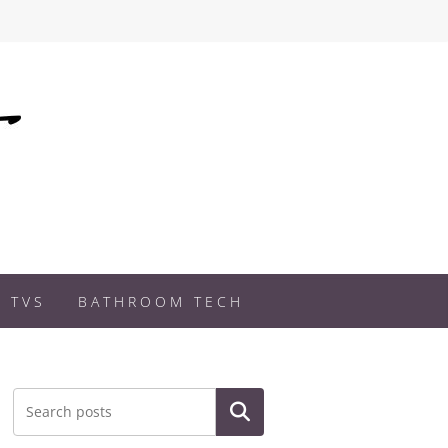
 TVS
BATHROOM TECH
Search