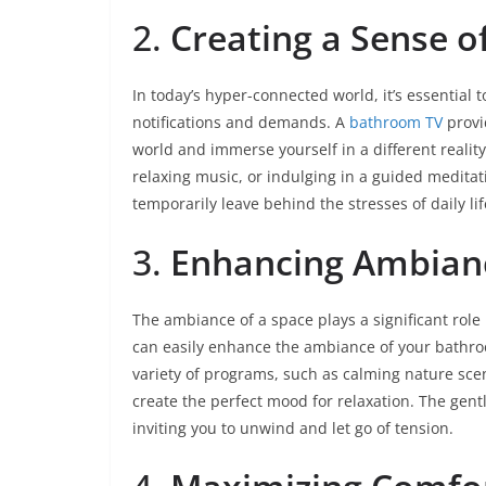
2.
Creating a Sense o
In today’s hyper-connected world, it’s essential
notifications and demands. A
bathroom TV
provi
world and immerse yourself in a different realit
relaxing music, or indulging in a guided medit
temporarily leave behind the stresses of daily lif
3.
Enhancing Ambian
The ambiance of a space plays a significant role 
can easily enhance the ambiance of your bathroo
variety of programs, such as calming nature scen
create the perfect mood for relaxation. The gent
inviting you to unwind and let go of tension.