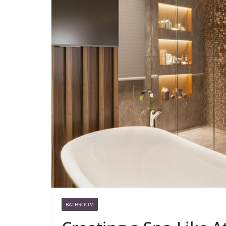
BATHROOM