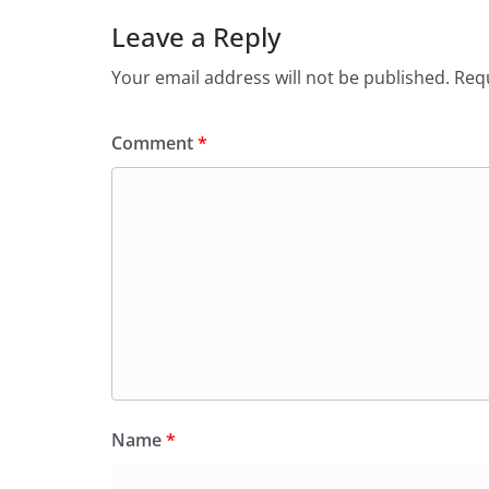
Leave a Reply
Your email address will not be published.
Requ
Comment
*
Name
*