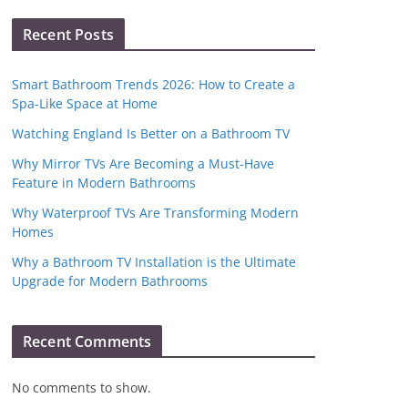
Recent Posts
Smart Bathroom Trends 2026: How to Create a
Spa-Like Space at Home
Watching England Is Better on a Bathroom TV
Why Mirror TVs Are Becoming a Must-Have
Feature in Modern Bathrooms
Why Waterproof TVs Are Transforming Modern
Homes
Why a Bathroom TV Installation is the Ultimate
Upgrade for Modern Bathrooms
Recent Comments
No comments to show.