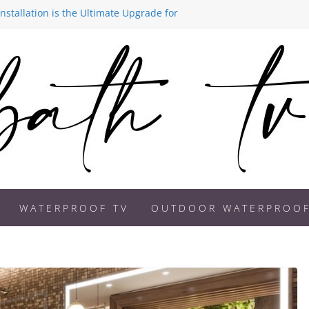
stallation is the Ultimate Upgrade for
ds 2026: How to Create a Spa-Like
 Better on a Bathroom TV
Becoming a Must-Have Feature in
 Are Transforming Modern Homes
WATERPROOF TV
OUTDOOR WATERPROOF