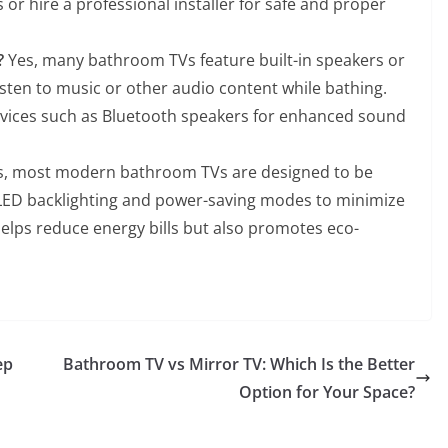
 or hire a professional installer for safe and proper
?
Yes, many bathroom TVs feature built-in speakers or
isten to music or other audio content while bathing.
evices such as Bluetooth speakers for enhanced sound
, most modern bathroom TVs are designed to be
s LED backlighting and power-saving modes to minimize
helps reduce energy bills but also promotes eco-
ep
Bathroom TV vs Mirror TV: Which Is the Better
Option for Your Space?