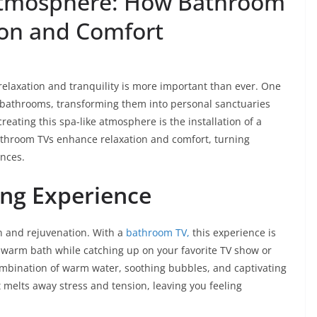
 Atmosphere: How Bathroom
ion and Comfort
relaxation and tranquility is more important than ever. One
r bathrooms, transforming them into personal sanctuaries
reating this spa-like atmosphere is the installation of a
bathroom TVs enhance relaxation and comfort, turning
ences.
ing Experience
n and rejuvenation. With a
bathroom TV,
this experience is
a warm bath while catching up on your favorite TV show or
mbination of warm water, soothing bubbles, and captivating
 melts away stress and tension, leaving you feeling