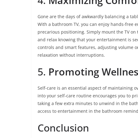
4.
Maximizing Comfo
Gone are the days of awkwardly balancing a tabl
With a bathroom TV, you can enjoy hands-free 
precarious positioning. Simply mount the TV on th
and relax knowing that your entertainment is se
controls and smart features, adjusting volume o
relaxation without interruptions.
5.
Promoting Wellnes
Self-care is an essential aspect of maintaining 
into your self-care routine encourages you to pr
taking a few extra minutes to unwind in the bath
access to entertainment in the bathroom reminds 
Conclusion