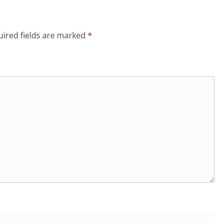
ired fields are marked
*