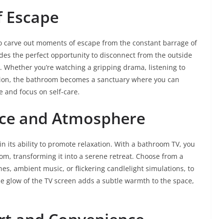
f Escape
 to carve out moments of escape from the constant barrage of
des the perfect opportunity to disconnect from the outside
y. Whether you’re watching a gripping drama, listening to
ation, the bathroom becomes a sanctuary where you can
e and focus on self-care.
ce and Atmosphere
in its ability to promote relaxation. With a bathroom TV, you
m, transforming it into a serene retreat. Choose from a
es, ambient music, or flickering candlelight simulations, to
le glow of the TV screen adds a subtle warmth to the space,